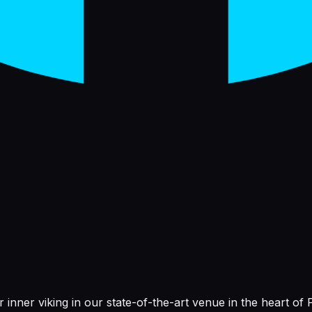
inner viking in our state-of-the-art venue in the heart of