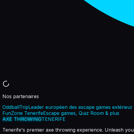
Nos partenaires
OddballTrip
Leader européen des escape games extérieur
FunZone Tenerife
Escape games, Quiz Room & plus
AXE THROWING
TENERIFE
Tenerife's premier axe throwing experience. Unleash your 