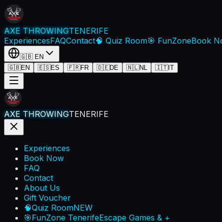
AXE THROWING
TENERIFE
Experiences
FAQ
Contact
🧠 Quiz Room
🎯 FunZone
Book N
🇬🇧
EN
🇬🇧
EN
🇪🇸
ES
🇫🇷
FR
🇩🇪
DE
🇳🇱
NL
🇮🇹
IT
AXE THROWING
TENERIFE
Experiences
Book Now
FAQ
Contact
About Us
Gift Voucher
🧠
Quiz Room
NEW
🎯
FunZone Tenerife
Escape Games & +