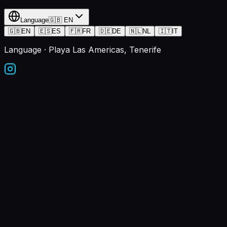
Language
🇬🇧
EN
🇬🇧
EN
🇪🇸
ES
🇫🇷
FR
🇩🇪
DE
🇳🇱
NL
🇮🇹
IT
Language
· Playa Las Americas, Tenerife