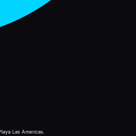
 Playa Las Americas.