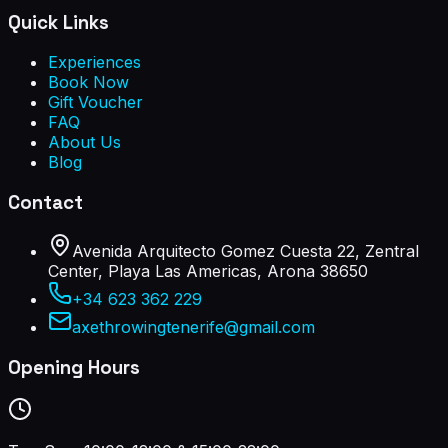
Quick Links
Experiences
Book Now
Gift Voucher
FAQ
About Us
Blog
Contact
Avenida Arquitecto Gomez Cuesta 22, Zentral
Center, Playa Las Americas, Arona 38650
+34 623 362 229
axethrowingtenerife@gmail.com
Opening Hours