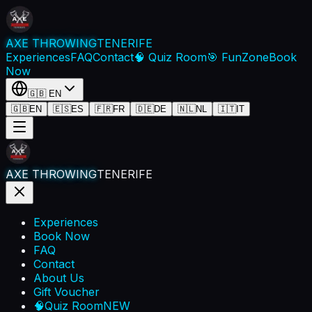
AXE THROWING
TENERIFE
Experiences
FAQ
Contact
🧠 Quiz Room
🎯 FunZone
Book
Now
🇬🇧
EN
🇬🇧
EN
🇪🇸
ES
🇫🇷
FR
🇩🇪
DE
🇳🇱
NL
🇮🇹
IT
AXE THROWING
TENERIFE
Experiences
Book Now
FAQ
Contact
About Us
Gift Voucher
🧠
Quiz Room
NEW