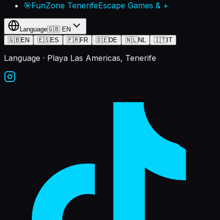
🎯
FunZone Tenerife
Escape Games & +
Language
🇬🇧
EN
🇬🇧
EN
🇪🇸
ES
🇫🇷
FR
🇩🇪
DE
🇳🇱
NL
🇮🇹
IT
Language
· Playa Las Americas, Tenerife