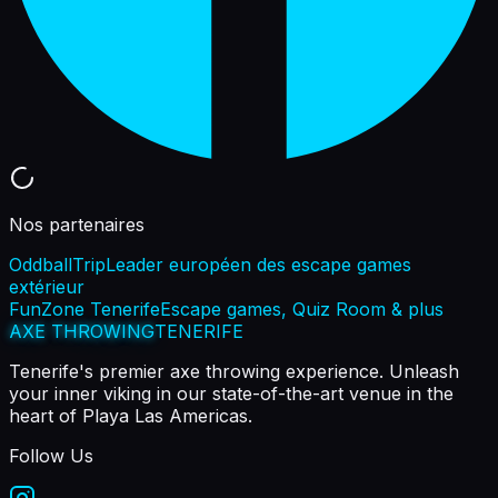
Nos partenaires
OddballTrip
Leader européen des escape games
extérieur
FunZone Tenerife
Escape games, Quiz Room & plus
AXE THROWING
TENERIFE
Tenerife's premier axe throwing experience. Unleash
your inner viking in our state-of-the-art venue in the
heart of Playa Las Americas.
Follow Us