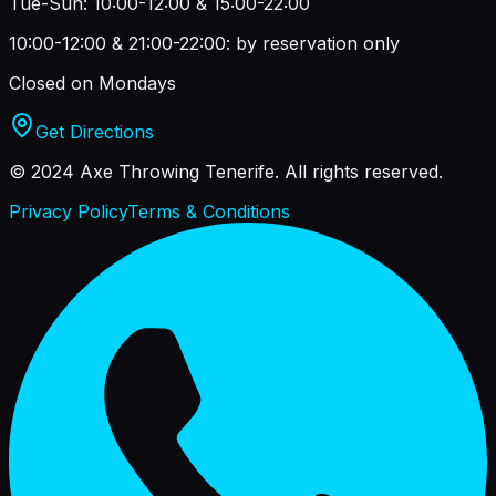
Tue-Sun: 10:00-12:00 & 15:00-22:00
10:00-12:00 & 21:00-22:00: by reservation only
Closed on Mondays
Get Directions
© 2024 Axe Throwing Tenerife.
All rights reserved.
Privacy Policy
Terms & Conditions