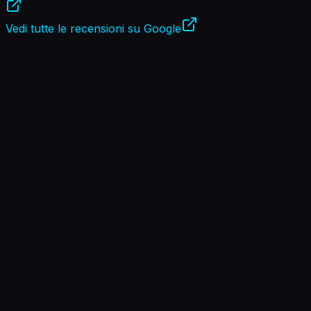
Vedi tutte le recensioni su Google