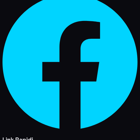
Link Rapidi