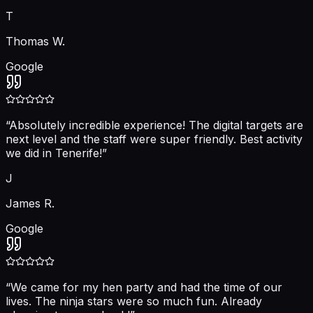
T
Thomas W.
Google
“
Absolutely incredible experience! The digital targets are
next level and the staff were super friendly. Best activity
we did in Tenerife!
”
J
James R.
Google
“
We came for my hen party and had the time of our
lives. The ninja stars were so much fun. Already