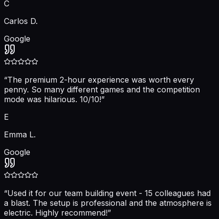
C
Carlos D.
Google
“
The premium 2-hour experience was worth every
penny. So many different games and the competition
mode was hilarious. 10/10!
”
E
Emma L.
Google
“
Used it for our team building event - 15 colleagues had
a blast. The setup is professional and the atmosphere is
electric. Highly recommend!
”