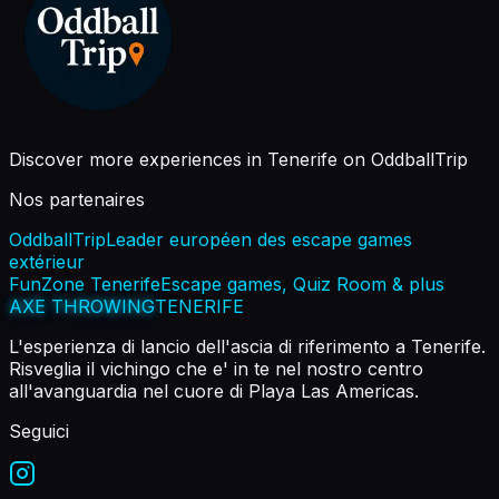
Discover more experiences in Tenerife on OddballTrip
Nos partenaires
OddballTrip
Leader européen des escape games
extérieur
FunZone Tenerife
Escape games, Quiz Room & plus
AXE THROWING
TENERIFE
L'esperienza di lancio dell'ascia di riferimento a Tenerife.
Risveglia il vichingo che e' in te nel nostro centro
all'avanguardia nel cuore di Playa Las Americas.
Seguici