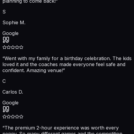
planning to come back!
”
S
Sophie M.
Google
“
Went with my family for a birthday celebration. The kids
loved it and the coaches made everyone feel safe and
confident. Amazing venue!
”
C
Carlos D.
Google
“
The premium 2-hour experience was worth every
penny. So many different games and the competition