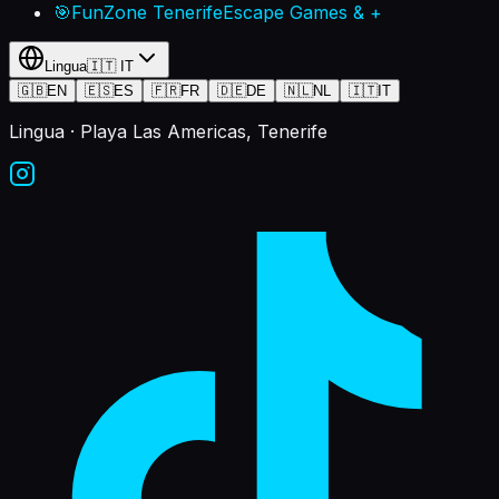
🎯
FunZone Tenerife
Escape Games & +
Lingua
🇮🇹
IT
🇬🇧
EN
🇪🇸
ES
🇫🇷
FR
🇩🇪
DE
🇳🇱
NL
🇮🇹
IT
Lingua
· Playa Las Americas, Tenerife