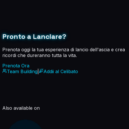
Pronto a Lanciare?
Prenota oggi la tua esperienza di lancio dell'ascia e crea
ricordi che dureranno tutta la vita.
Prenota Ora
Team Building
|
Addii al Celibato
Also available on