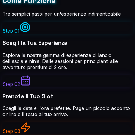
Come Funziona
Tre semplici passi per un'esperienza indimenticabile
Step
01
Scegli la Tua Esperienza
Esplora la nostra gamma di esperienze di lancio
dell'ascia e ninja. Dalle sessioni per principianti alle
avventure premium di 2 ore.
Step
02
Prenota il Tuo Slot
Scegli la data e l'ora preferite. Paga un piccolo acconto
online e il resto al tuo arrivo.
Step
03