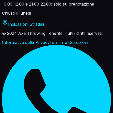
10:00-12:00 e 21:00-22:00: solo su prenotazione
Chiuso il lunedi
Indicazioni Stradali
© 2024 Axe Throwing Tenerife.
Tutti i diritti riservati.
Informativa sulla Privacy
Termini e Condizioni