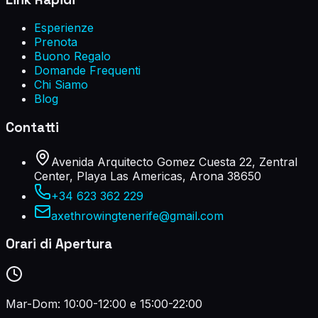
Esperienze
Prenota
Buono Regalo
Domande Frequenti
Chi Siamo
Blog
Contatti
Avenida Arquitecto Gomez Cuesta 22, Zentral
Center, Playa Las Americas, Arona 38650
+34 623 362 229
axethrowingtenerife@gmail.com
Orari di Apertura
Mar-Dom: 10:00-12:00 e 15:00-22:00