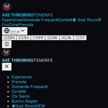
AXE THROWING
TENERIFE
Esperienze
Domande Frequenti
Contatti
🧠 Quiz Room
🎯
FunZone
Prenota
🇮🇹
IT
🇬🇧
EN
🇪🇸
ES
🇫🇷
FR
🇩🇪
DE
🇳🇱
NL
🇮🇹
IT
AXE THROWING
TENERIFE
Esperienze
Prenota
Domande Frequenti
Contatti
Chi Siamo
Buono Regalo
🧠
Quiz Room
NEW