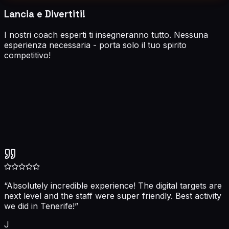
Lancia e Divertiti!
I nostri coach esperti ti insegneranno tutto. Nessuna
esperienza necessaria - porta solo il tuo spirito
competitivo!
5.0
“
Absolutely incredible experience! The digital targets are
next level and the staff were super friendly. Best activity
we did in Tenerife!
”
J