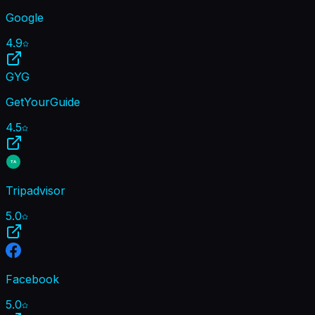
Google
4.9
GYG
GetYourGuide
4.5
TA
Tripadvisor
5.0
Facebook
5.0