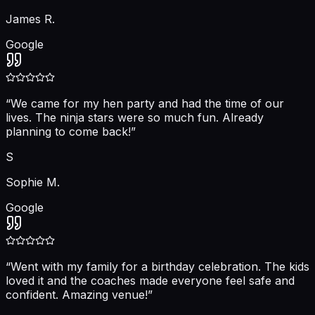
James R.
Google
“
We came for my hen party and had the time of our
lives. The ninja stars were so much fun. Already
planning to come back!
”
S
Sophie M.
Google
“
Went with my family for a birthday celebration. The kids
loved it and the coaches made everyone feel safe and
confident. Amazing venue!
”