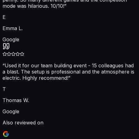
mode was hilarious. 10/10!
”
E
Emma L.
Google
“
Used it for our team building event - 15 colleagues had
a blast. The setup is professional and the atmosphere is
electric. Highly recommend!
”
T
Thomas W.
Google
Also reviewed on